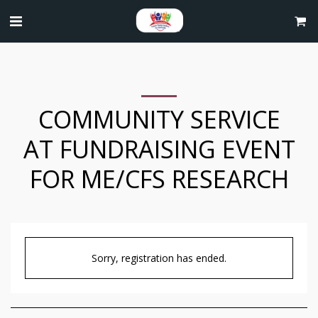
COMMUNITY SERVICE
AT FUNDRAISING EVENT
FOR ME/CFS RESEARCH
Sorry, registration has ended.