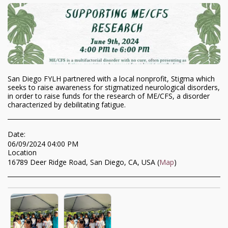
San Diego FYLH partnered with a local nonprofit, Stigma which
seeks to raise awareness for stigmatized neurological disorders,
in order to raise funds for the research of ME/CFS, a disorder
characterized by debilitating fatigue.
Date:
06/09/2024 04:00 PM
Location
16789 Deer Ridge Road, San Diego, CA, USA (
Map
)