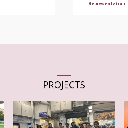
Representation
PROJECTS