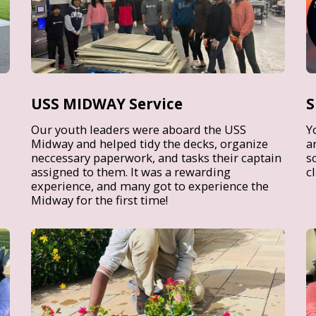
USS MIDWAY Service
S
Our youth leaders were aboard the USS
Y
Midway and helped tidy the decks, organize
a
neccessary paperwork, and tasks their captain
s
assigned to them. It was a rewarding
c
experience, and many got to experience the
Midway for the first time!