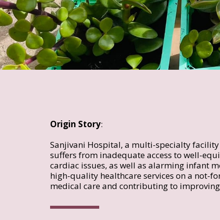
Origin Story
:  
Sanjivani Hospital, a multi-specialty facilit
suffers from inadequate access to well-equip
cardiac issues, as well as alarming infant mo
high-quality healthcare services on a not-for
medical care and contributing to improving 