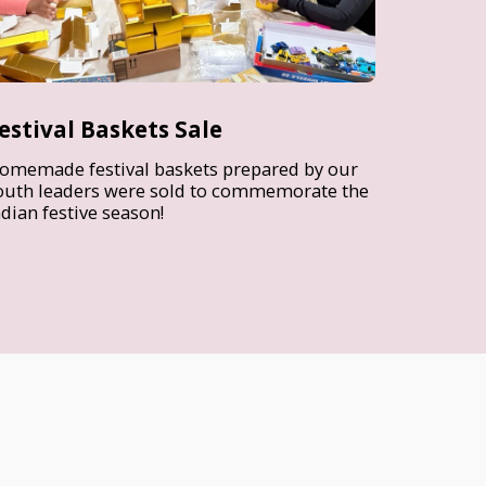
estival Baskets Sale
omemade festival baskets prepared by our
outh leaders were sold to commemorate the
ndian festive season!