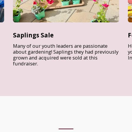
Saplings Sale
F
Many of our youth leaders are passionate
H
about gardening! Saplings they had previously
y
grown and acquired were sold at this
I
fundraiser.