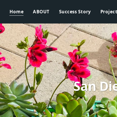
Home
ABOUT
Success Story
Projec
San Di