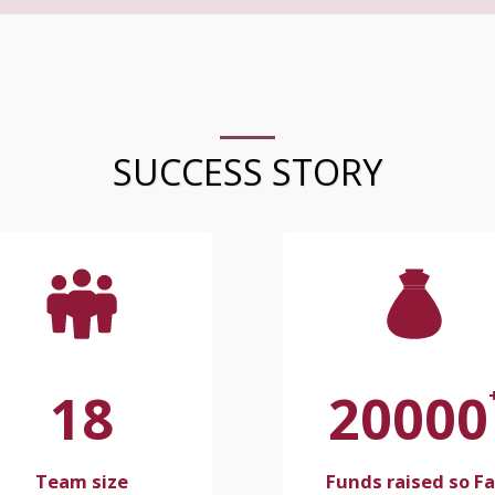
SUCCESS STORY
18
20000
Team size
Funds raised so Fa