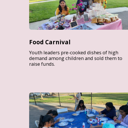
Food Carnival
Youth leaders pre-cooked dishes of high
demand among children and sold them to
raise funds.