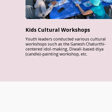
Kids Cultural Workshops
Youth leaders conducted various cultural
workshops such as the Ganesh Chaturthi-
centered idol-making, Diwali-based diya
(candle)-painting workshop, etc.