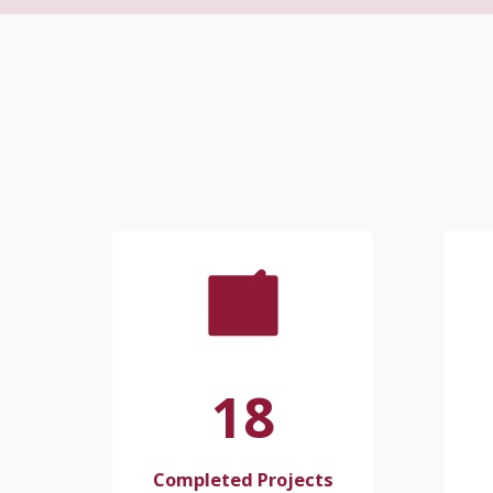
18
Completed Projects