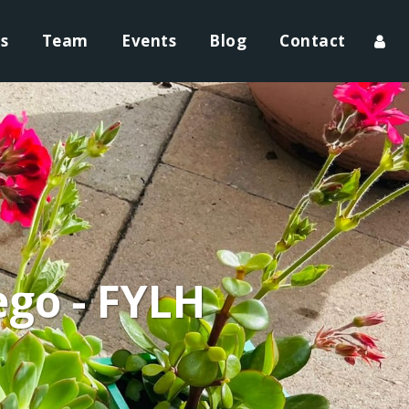
ts
Team
Events
Blog
Contact
ego - FYLH