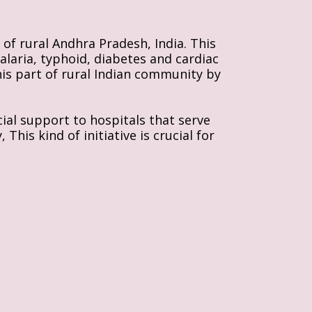
of rural Andhra Pradesh, India. This 
alaria, typhoid, diabetes and cardiac 
his part of rural Indian community by 
al support to hospitals that serve 
is kind of initiative is crucial for 