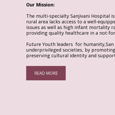
Our Mission:
The multi-specialty Sanjivani Hospital i
rural area lacks access to a well-equipp
issues as well as high infant mortality 
providing quality healthcare in a not-fo
Future Youth leaders  for humanity,San D
underprivileged societies, by promoting I
preserving cultural identity and support
READ MORE