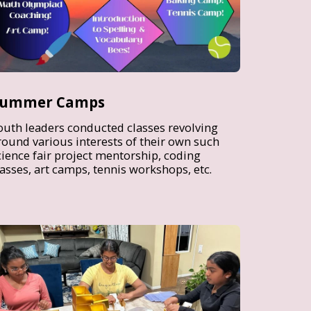
ummer Camps
outh leaders conducted classes revolving
round various interests of their own such
cience fair project mentorship, coding
lasses, art camps, tennis workshops, etc.