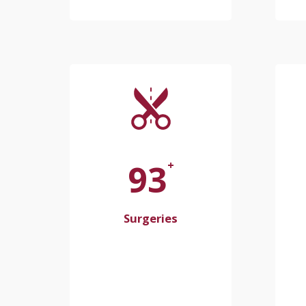
100
+
Surgeries