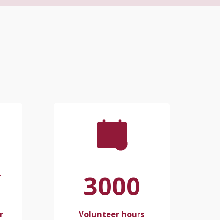
3000
+
r
Volunteer hours