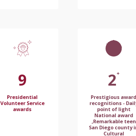
10
2
+
Presidential
Prestigious awar
Volunteer Service
recognitions - Dail
awards
point of light
National award
,Remarkable teen
San Diego county i
Cultural