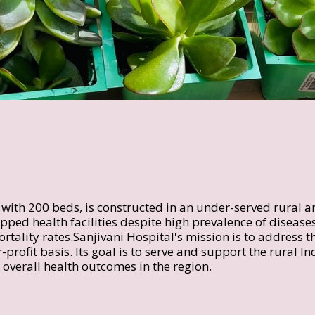
y with 200 beds, is constructed in an under-served rural a
ped health facilities despite high prevalence of diseases
rtality rates.Sanjivani Hospital's mission is to address th
-profit basis. Its goal is to serve and support the rural I
overall health outcomes in the region.