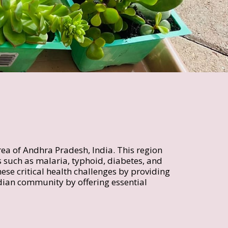
rea of Andhra Pradesh, India. This region 
 such as malaria, typhoid, diabetes, and 
ese critical health challenges by providing 
ndian community by offering essential 