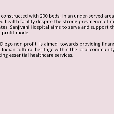
s constructed with 200 beds, in an under-served area 
ed health facility despite the strong prevalence of m
rates. Sanjivani Hospital aims to serve and support t
r-profit mode.
iego non-profit  is aimed  towards providing financi
ndian cultural heritage within the local community, Th
ing essential healthcare services.